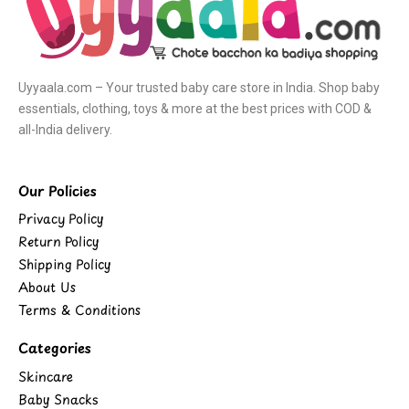
Uyyaala.com – Your trusted baby care store in India. Shop baby
essentials, clothing, toys & more at the best prices with COD &
all-India delivery.
Our Policies
Privacy Policy
Return Policy
Shipping Policy
About Us
Terms & Conditions
Categories
Skincare
Baby Snacks