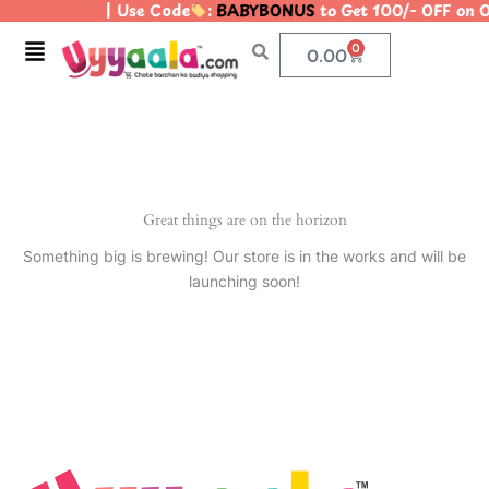
| Use Code
:
BABYBONUS
to Get 100/- OFF on
Skip
to
Menu
0
Cart
0.00
content
Great things are on the horizon
Something big is brewing! Our store is in the works and will be
launching soon!