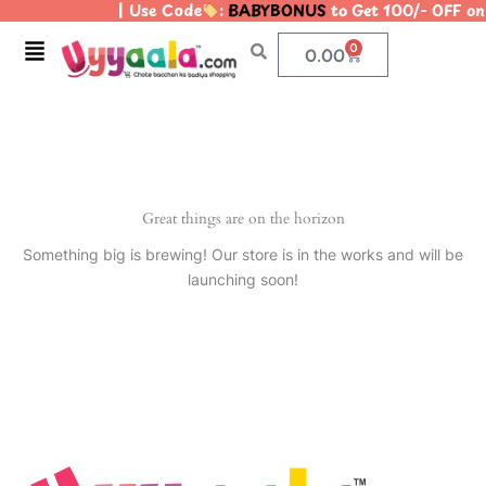
| Use Code
:
BABYBONUS
to Get 100/- OFF o
Skip
to
Menu
0
Cart
0.00
content
Great things are on the horizon
Something big is brewing! Our store is in the works and will be
launching soon!