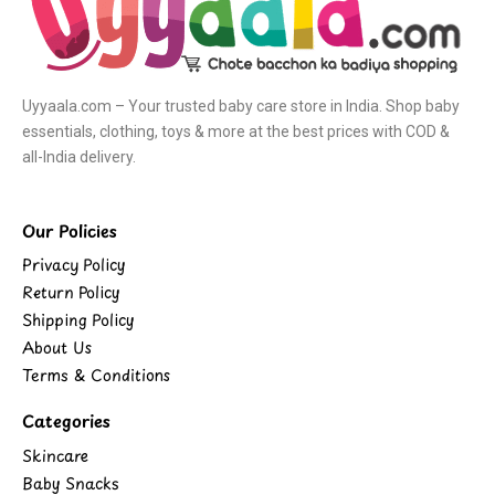
Uyyaala.com – Your trusted baby care store in India. Shop baby
essentials, clothing, toys & more at the best prices with COD &
all-India delivery.
Our Policies
Privacy Policy
Return Policy
Shipping Policy
About Us
Terms & Conditions
Categories
Skincare
Baby Snacks