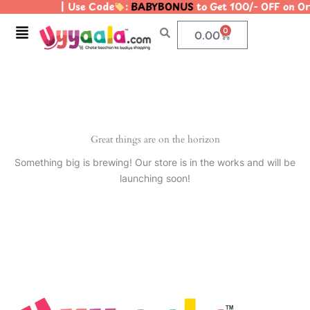
| Use Code
:
BABYBONUS
to Get 100/- OFF on 
Skip
to
Menu
0
Cart
0.00
content
Great things are on the horizon
Something big is brewing! Our store is in the works and will be
launching soon!