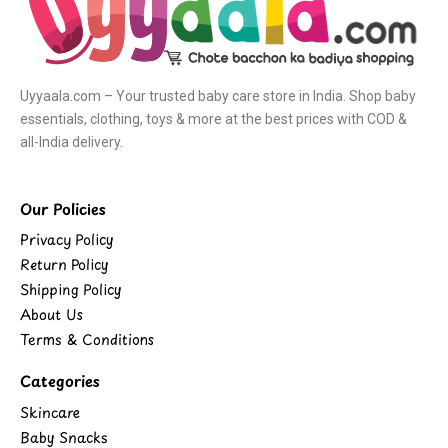
Uyyaala.com – Your trusted baby care store in India. Shop baby
essentials, clothing, toys & more at the best prices with COD &
all-India delivery.
Our Policies
Privacy Policy
Return Policy
Shipping Policy
About Us
Terms & Conditions
Categories
Skincare
Baby Snacks