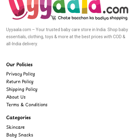
Uyyaala.com – Your trusted baby care store in India. Shop baby
essentials, clothing, toys & more at the best prices with COD &
all-India delivery.
Our Policies
Privacy Policy
Return Policy
Shipping Policy
About Us
Terms & Conditions
Categories
Skincare
Baby Snacks