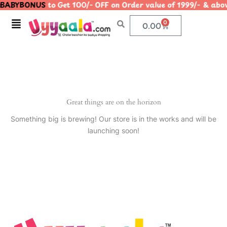
BABYBONUS
to Get 100/- OFF on Order value of 1999/- & 
Skip
to
Menu
0
Cart
0.00
content
Great things are on the horizon
Something big is brewing! Our store is in the works and will be
launching soon!