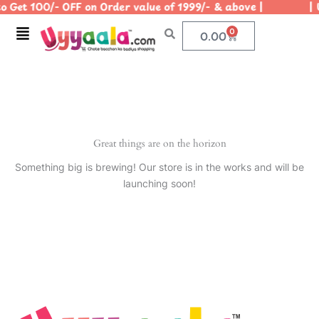
 Get 100/- OFF on Order value of 1999/- & above | | Us
Skip
to
Menu
0
Cart
0.00
content
Great things are on the horizon
Something big is brewing! Our store is in the works and will be
launching soon!