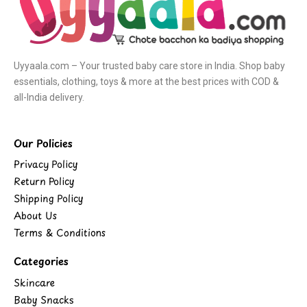
Uyyaala.com – Your trusted baby care store in India. Shop baby
essentials, clothing, toys & more at the best prices with COD &
all-India delivery.
Our Policies
Privacy Policy
Return Policy
Shipping Policy
About Us
Terms & Conditions
Categories
Skincare
Baby Snacks