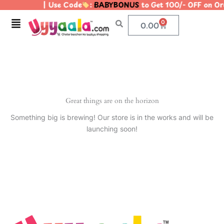
| Use Code
:
BABYBONUS
to Get 100/- OFF on O
Skip
to
Menu
0
Cart
0.00
content
Great things are on the horizon
Something big is brewing! Our store is in the works and will be
launching soon!