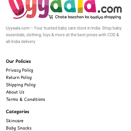
Uyyaala.com – Your trusted baby care store in India. Shop baby
essentials, clothing, toys & more at the best prices with COD &
all-India delivery.
Our Policies
Privacy Policy
Return Policy
Shipping Policy
About Us
Terms & Conditions
Categories
Skincare
Baby Snacks