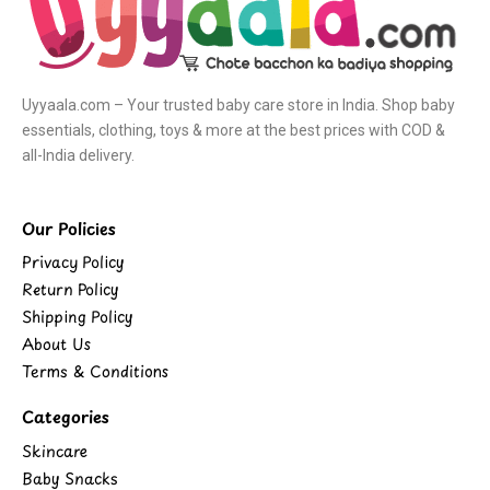
Uyyaala.com – Your trusted baby care store in India. Shop baby
essentials, clothing, toys & more at the best prices with COD &
all-India delivery.
Our Policies
Privacy Policy
Return Policy
Shipping Policy
About Us
Terms & Conditions
Categories
Skincare
Baby Snacks