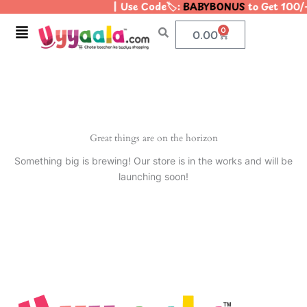
| Use Code🏷️:
BABYBONUS
to Get 100/
Skip
to
Menu
0
Cart
0.00
content
Great things are on the horizon
Something big is brewing! Our store is in the works and will be
launching soon!