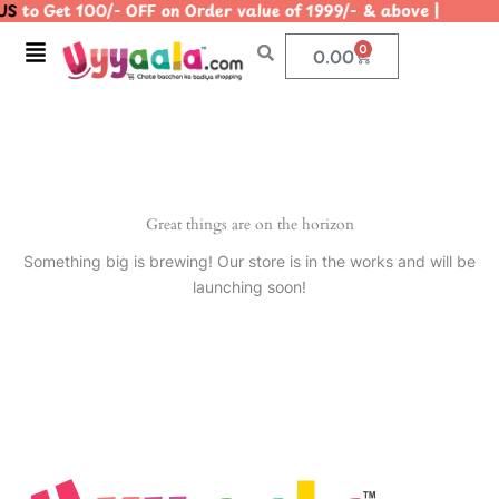
S
to Get 100/- OFF on Order value of 1999/- & above | |
Skip
to
Menu
0
Cart
0.00
content
Great things are on the horizon
Something big is brewing! Our store is in the works and will be
launching soon!