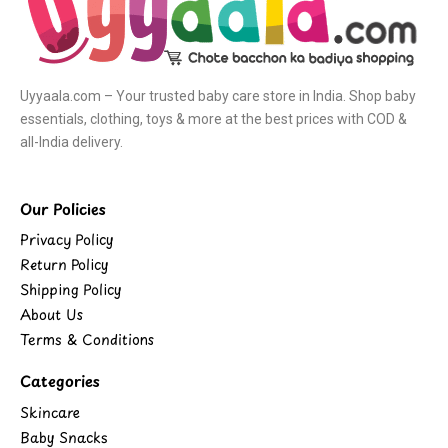
Uyyaala.com – Your trusted baby care store in India. Shop baby
essentials, clothing, toys & more at the best prices with COD &
all-India delivery.
Our Policies
Privacy Policy
Return Policy
Shipping Policy
About Us
Terms & Conditions
Categories
Skincare
Baby Snacks