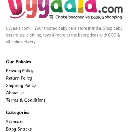
Uyyaala.com – Your trusted baby care store in India. Shop baby
essentials, clothing, toys & more at the best prices with COD &
all-India delivery.
Our Policies
Privacy Policy
Return Policy
Shipping Policy
About Us
Terms & Conditions
Categories
Skincare
Baby Snacks