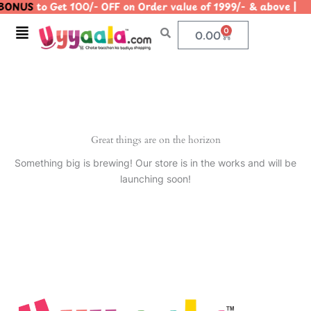
BONUS
to Get 100/- OFF on Order value of 1999/- & above
Skip
to
Menu
0
Cart
0.00
content
Great things are on the horizon
Something big is brewing! Our store is in the works and will be
launching soon!