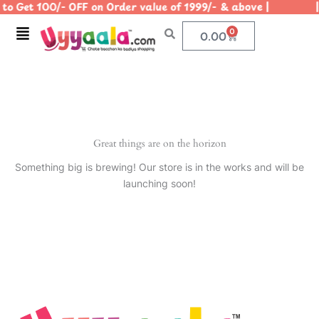
to Get 100/- OFF on Order value of 1999/- & above | | U
Skip
to
Menu
0
Cart
0.00
content
Great things are on the horizon
Something big is brewing! Our store is in the works and will be
launching soon!