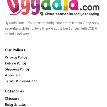
Uyyaala.com – Your trusted baby care store in India. Shop baby
essentials, clothing, toys & more at the best prices with COD &
all-India delivery.
Our Policies
Privacy Policy
Return Policy
Shipping Policy
About Us
Terms & Conditions
Categories
Skincare
Baby Snacks