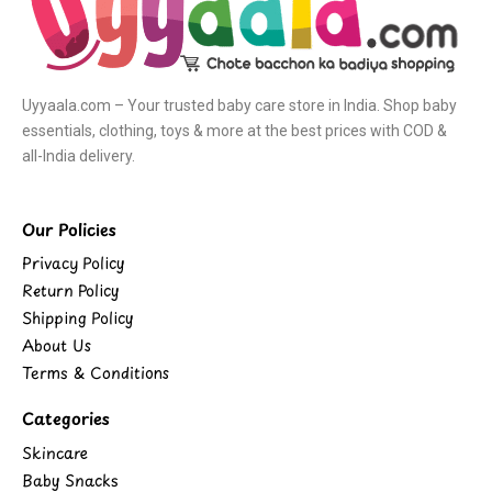
Uyyaala.com – Your trusted baby care store in India. Shop baby
essentials, clothing, toys & more at the best prices with COD &
all-India delivery.
Our Policies
Privacy Policy
Return Policy
Shipping Policy
About Us
Terms & Conditions
Categories
Skincare
Baby Snacks