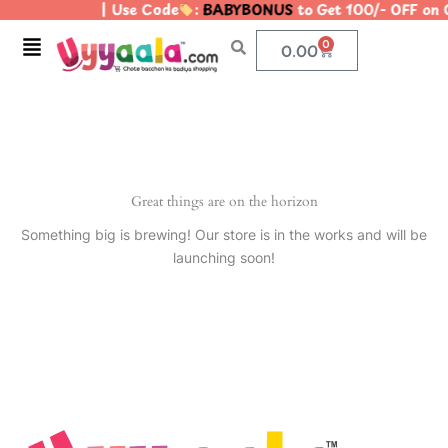
| Use Code
:
BABYBONUS
to Get 100/- OFF on
Skip
to
Menu
0
Cart
0.00
content
Great things are on the horizon
Something big is brewing! Our store is in the works and will be
launching soon!