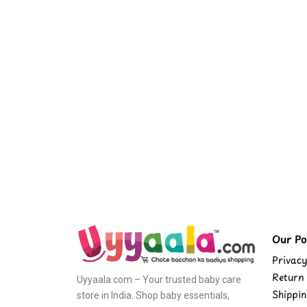
Our Pol
Privacy
Return 
Uyyaala.com – Your trusted baby care
Shippin
store in India. Shop baby essentials,