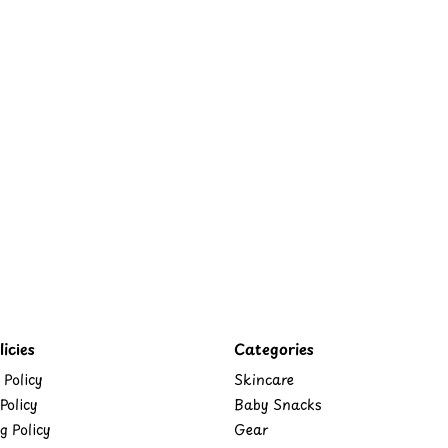
icies
Categories
 Policy
Skincare
Policy
Baby Snacks
g Policy
Gear