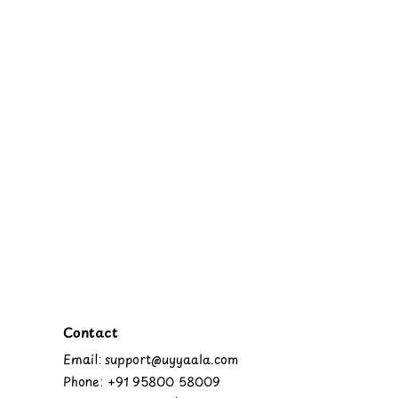
Contact
Email: support@uyyaala.com
Phone: +91 95800 58009