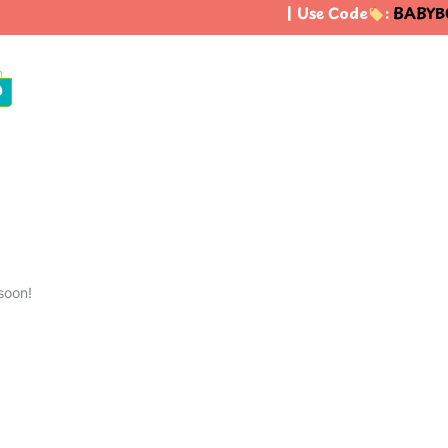
| Use Code
:
BABYBO
0
soon!