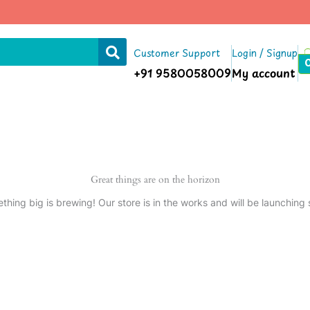
Customer Support
Login / Signup
+91 9580058009
My account
Great things are on the horizon
thing big is brewing! Our store is in the works and will be launching 