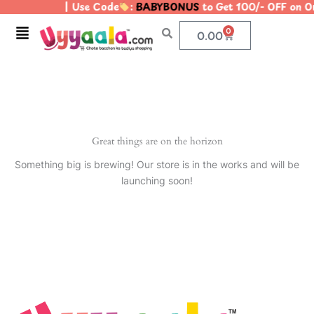
| Use Code
:
BABYBONUS
to Get 100/- OFF on 
Skip
to
Menu
0
Cart
0.00
content
Great things are on the horizon
Something big is brewing! Our store is in the works and will be
launching soon!