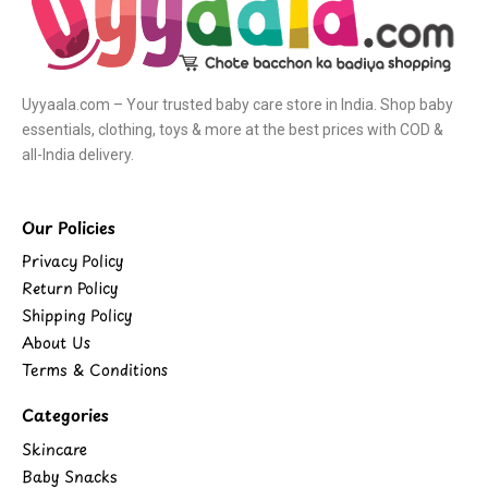
Uyyaala.com – Your trusted baby care store in India. Shop baby
essentials, clothing, toys & more at the best prices with COD &
all-India delivery.
Our Policies
Privacy Policy
Return Policy
Shipping Policy
About Us
Terms & Conditions
Categories
Skincare
Baby Snacks