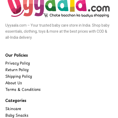
Uyyaala.com – Your trusted baby care store in India. Shop baby
essentials, clothing, toys & more at the best prices with COD &
all-India delivery.
Our Policies
Privacy Policy
Return Policy
Shipping Policy
About Us
Terms & Conditions
Categories
Skincare
Baby Snacks