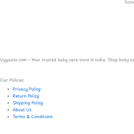
Some
Uyyaala.com – Your trusted baby care store in India. Shop baby esse
Our Policies
Privacy Policy
Return Policy
Shipping Policy
About Us
Terms & Conditions