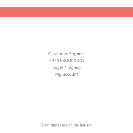
|
Customer Support
+91 9580058009
Login / Signup
My account
Great things are on the horizon