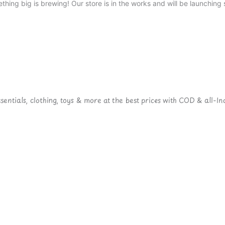
thing big is brewing! Our store is in the works and will be launching 
ntials, clothing, toys & more at the best prices with COD & all-Ind