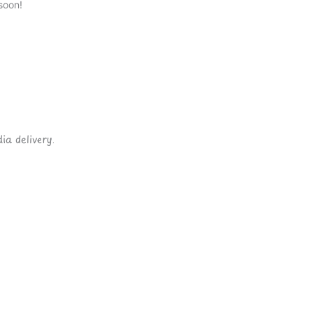
soon!
ia delivery.