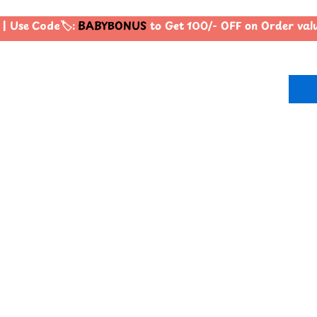
 Use Code🏷️:
BABYBONUS
to Get 100/- OFF on Order val