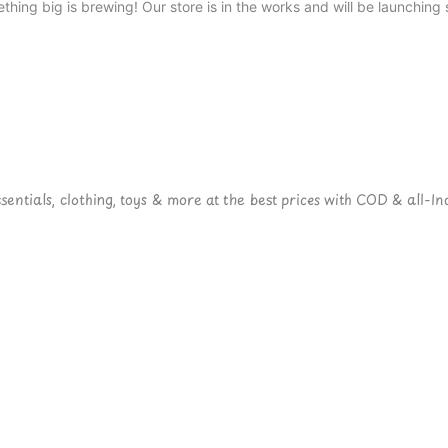
thing big is brewing! Our store is in the works and will be launching 
ntials, clothing, toys & more at the best prices with COD & all-Ind