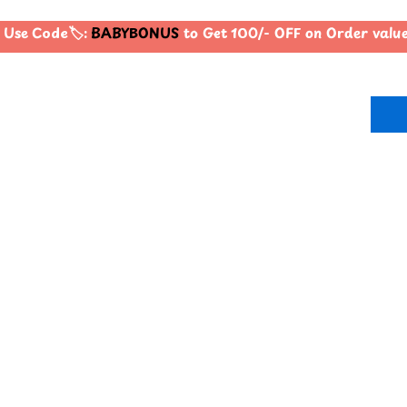
Use Code🏷️:
BABYBONUS
to Get 100/- OFF on Order valu