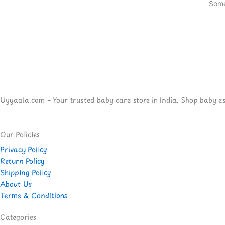
Some
Uyyaala.com – Your trusted baby care store in India. Shop baby esse
Our Policies
Privacy Policy
Return Policy
Shipping Policy
About Us
Terms & Conditions
Categories