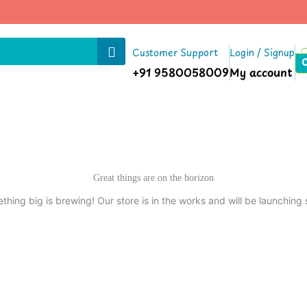
Customer Support
Login / Signup
+91 9580058009
My account
Great things are on the horizon
thing big is brewing! Our store is in the works and will be launching 