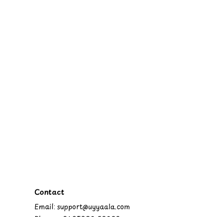
Contact
Email: support@uyyaala.com