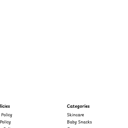
icies
Categories
 Policy
Skincare
Policy
Baby Snacks