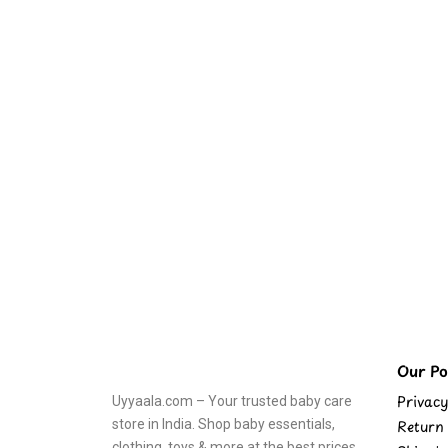
Our Pol
Privacy
Uyyaala.com – Your trusted baby care
store in India. Shop baby essentials,
Return 
clothing, toys & more at the best prices