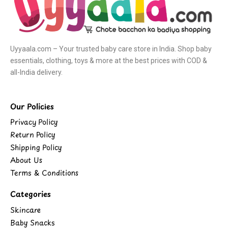
Uyyaala.com – Your trusted baby care store in India. Shop baby
essentials, clothing, toys & more at the best prices with COD &
all-India delivery.
Our Policies
Privacy Policy
Return Policy
Shipping Policy
About Us
Terms & Conditions
Categories
Skincare
Baby Snacks