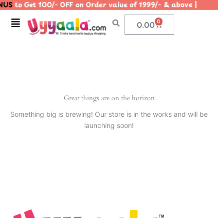
US
to Get 100/- OFF on Order value of 1999/- & above |
Skip
to
Menu
0
Cart
0.00
content
Great things are on the horizon
Something big is brewing! Our store is in the works and will be
launching soon!