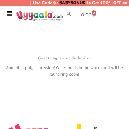
| Use Code
:
BABYBONUS
to Get 100/- OFF on
Skip
to
Menu
0
Cart
0.00
content
Great things are on the horizon
Something big is brewing! Our store is in the works and will be
launching soon!