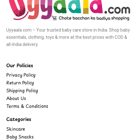
Uyyaala.com – Your trusted baby care store in India. Shop baby
essentials, clothing, toys & more at the best prices with COD &
all-India delivery.
Our Policies
Privacy Policy
Return Policy
Shipping Policy
About Us
Terms & Conditions
Categories
Skincare
Baby Snacks