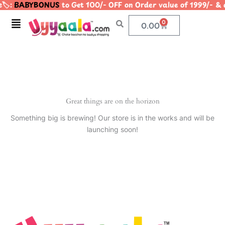
️:
BABYBONUS
to Get 100/- OFF on Order value of 1999/
Skip
to
Menu
0
Cart
0.00
content
Great things are on the horizon
Something big is brewing! Our store is in the works and will be
launching soon!