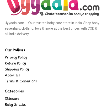
Uyyaala.com – Your trusted baby care store in India. Shop baby
essentials, clothing, toys & more at the best prices with COD &
all-India delivery.
Our Policies
Privacy Policy
Return Policy
Shipping Policy
About Us
Terms & Conditions
Categories
Skincare
Baby Snacks