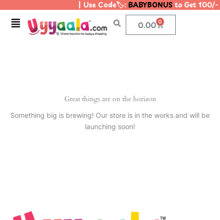
| Use Code🏷️:
BABYBONUS
to Get 100/-
Skip
to
Menu
0
Cart
0.00
content
Great things are on the horizon
Something big is brewing! Our store is in the works and will be
launching soon!