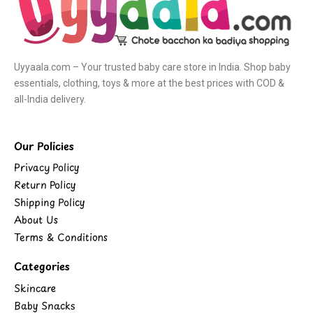
Uyyaala.com – Your trusted baby care store in India. Shop baby
essentials, clothing, toys & more at the best prices with COD &
all-India delivery.
Our Policies
Privacy Policy
Return Policy
Shipping Policy
About Us
Terms & Conditions
Categories
Skincare
Baby Snacks