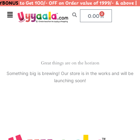
YBONUS
to Get 100/- OFF on Order value of 1999/- & abo
Skip
to
Menu
0
Cart
0.00
content
Great things are on the horizon
Something big is brewing! Our store is in the works and will be
launching soon!