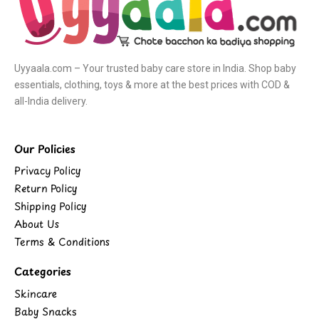
Uyyaala.com – Your trusted baby care store in India. Shop baby
essentials, clothing, toys & more at the best prices with COD &
all-India delivery.
Our Policies
Privacy Policy
Return Policy
Shipping Policy
About Us
Terms & Conditions
Categories
Skincare
Baby Snacks