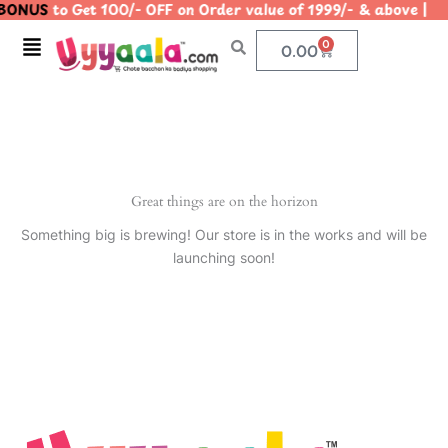
BONUS
to Get 100/- OFF on Order value of 1999/- & above
Skip
to
Menu
0
Cart
0.00
content
Great things are on the horizon
Something big is brewing! Our store is in the works and will be
launching soon!