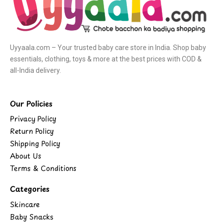
Uyyaala.com – Your trusted baby care store in India. Shop baby
essentials, clothing, toys & more at the best prices with COD &
all-India delivery.
Our Policies
Privacy Policy
Return Policy
Shipping Policy
About Us
Terms & Conditions
Categories
Skincare
Baby Snacks