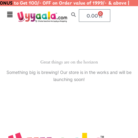
ONUS
to Get 100/- OFF on Order value of 1999/- & above 
Skip
to
Menu
0
Cart
0.00
content
Great things are on the horizon
Something big is brewing! Our store is in the works and will be
launching soon!