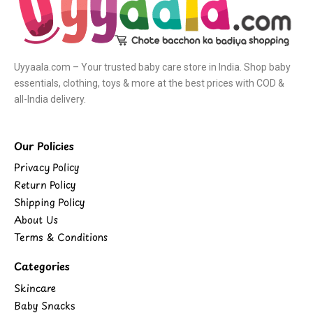
Uyyaala.com – Your trusted baby care store in India. Shop baby
essentials, clothing, toys & more at the best prices with COD &
all-India delivery.
Our Policies
Privacy Policy
Return Policy
Shipping Policy
About Us
Terms & Conditions
Categories
Skincare
Baby Snacks