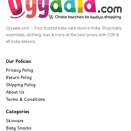
Uyyaala.com – Your trusted baby care store in India. Shop baby
essentials, clothing, toys & more at the best prices with COD &
all-India delivery.
Our Policies
Privacy Policy
Return Policy
Shipping Policy
About Us
Terms & Conditions
Categories
Skincare
Baby Snacks