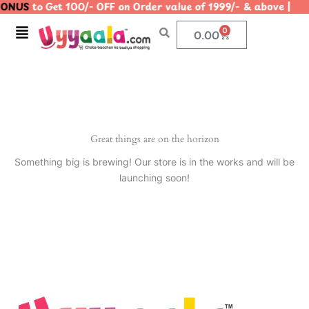
ONUS
to Get 100/- OFF on Order value of 1999/- & above
Skip
to
Menu
0
Cart
0.00
content
Great things are on the horizon
Something big is brewing! Our store is in the works and will be
launching soon!