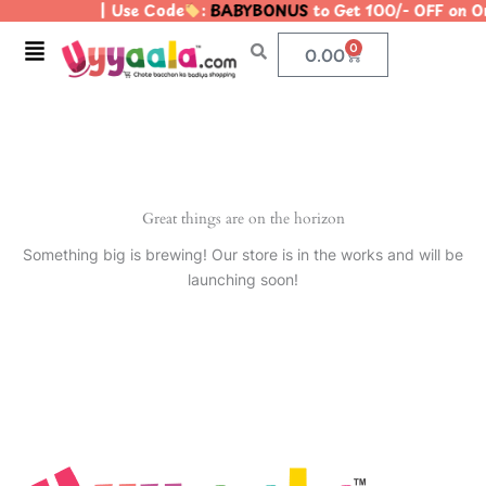
| Use Code
:
BABYBONUS
to Get 100/- OFF on 
Skip
to
Menu
0
Cart
0.00
content
Great things are on the horizon
Something big is brewing! Our store is in the works and will be
launching soon!