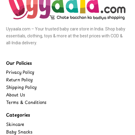
Uyyaala.com – Your trusted baby care store in India. Shop baby
essentials, clothing, toys & more at the best prices with COD &
all-India delivery.
Our Policies
Privacy Policy
Return Policy
Shipping Policy
About Us
Terms & Conditions
Categories
Skincare
Baby Snacks