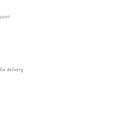
soon!
ia delivery.