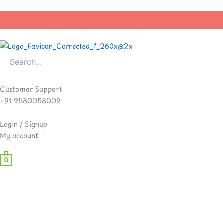
Skip
to
content
Customer Support
+91 9580058009
Login / Signup
My account
0