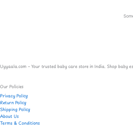
Some
Uyyaala.com – Your trusted baby care store in India. Shop baby esse
Our Policies
Privacy Policy
Return Policy
Shipping Policy
About Us
Terms & Conditions