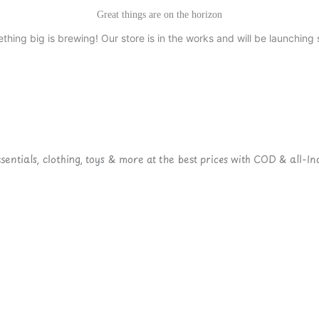
Great things are on the horizon
thing big is brewing! Our store is in the works and will be launching 
ntials, clothing, toys & more at the best prices with COD & all-Ind