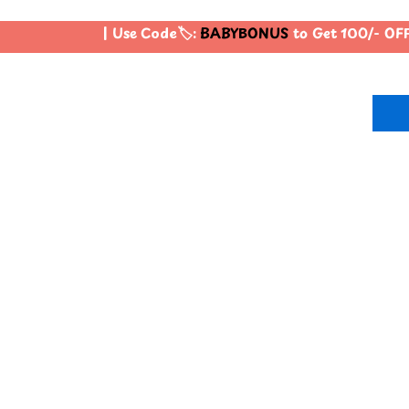
| Use Code🏷️:
BABYBONUS
to Get 100/- OFF