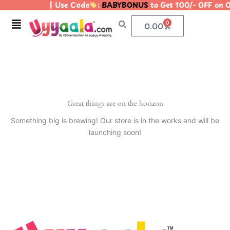
| Use Code
:
BABYBONUS
to Get 100/- OFF on
Skip
to
Menu
0
Cart
0.00
content
Great things are on the horizon
Something big is brewing! Our store is in the works and will be
launching soon!