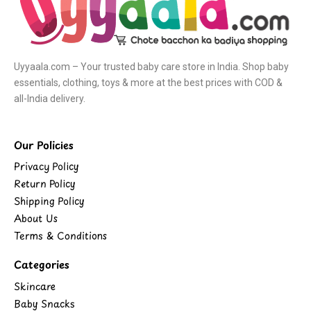
Uyyaala.com – Your trusted baby care store in India. Shop baby
essentials, clothing, toys & more at the best prices with COD &
all-India delivery.
Our Policies
Privacy Policy
Return Policy
Shipping Policy
About Us
Terms & Conditions
Categories
Skincare
Baby Snacks