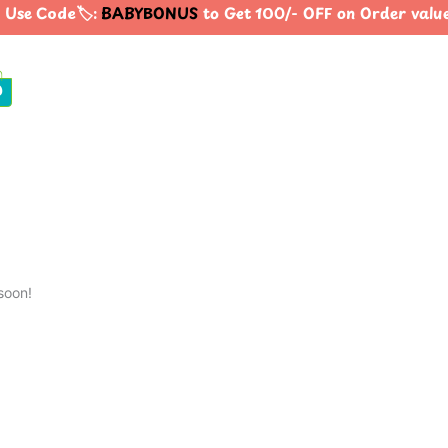
Use Code🏷️:
BABYBONUS
to Get 100/- OFF on Order valu
0
soon!