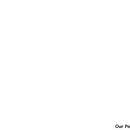
Our Pol