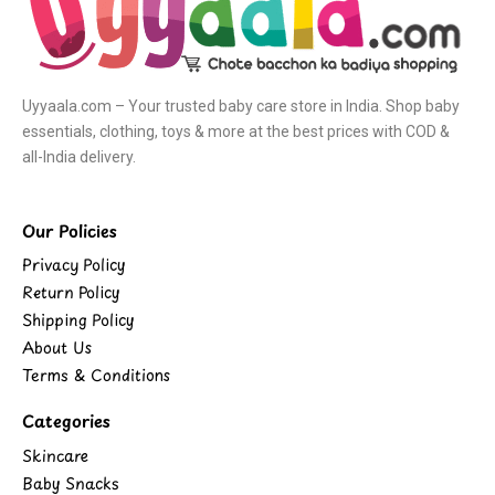
Uyyaala.com – Your trusted baby care store in India. Shop baby
essentials, clothing, toys & more at the best prices with COD &
all-India delivery.
Our Policies
Privacy Policy
Return Policy
Shipping Policy
About Us
Terms & Conditions
Categories
Skincare
Baby Snacks