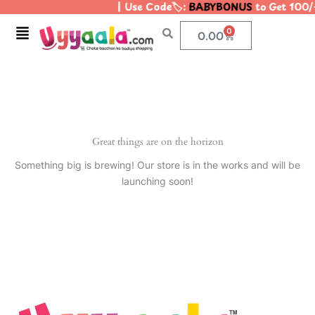
| Use Code🏷️:
BABYBONUS
to Get 100/
Skip
to
Menu
0
Cart
0.00
content
Great things are on the horizon
Something big is brewing! Our store is in the works and will be
launching soon!