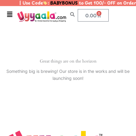
| Use Code
:
BABYBONUS
to Get 100/- OFF on Ord
Skip
to
Menu
0
Cart
0.00
content
Great things are on the horizon
Something big is brewing! Our store is in the works and will be
launching soon!