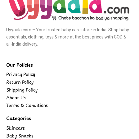
Uyyaala.com – Your trusted baby care store in India. Shop baby
essentials, clothing, toys & more at the best prices with COD &
all-India delivery.
Our Policies
Privacy Policy
Return Policy
Shipping Policy
About Us
Terms & Conditions
Categories
Skincare
Baby Snacks