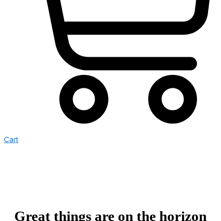
Cart
Great things are on the horizon