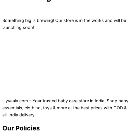
Something big is brewing! Our store is in the works and will be
launching soon!
Uyyaala.com – Your trusted baby care store in India. Shop baby
essentials, clothing, toys & more at the best prices with COD &
all-India delivery.
Our Policies