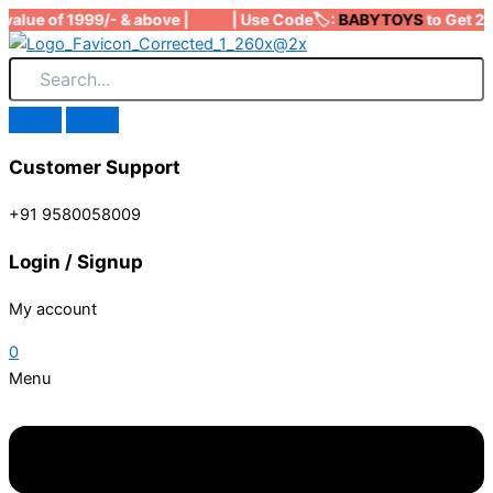
Skip
value of 1999/- & above | | Use Code🏷️:
BABYTOYS
to Get 200
to
content
Customer Support
+91 9580058009
Login / Signup
My account
0
Menu