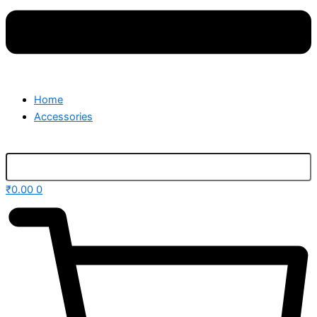
Home
Accessories
₹
0.00
0