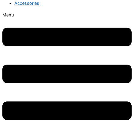
Accessories
Menu