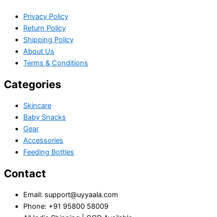
Privacy Policy
Return Policy
Shipping Policy
About Us
Terms & Conditions
Categories
Skincare
Baby Snacks
Gear
Accessories
Feeding Bottles
Contact
Email: support@uyyaala.com
Phone: +91 95800 58009