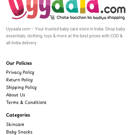
Uyyaala.com – Your trusted baby care store in India. Shop baby
essentials, clothing, toys & more at the best prices with COD &
all-India delivery.
Our Policies
Privacy Policy
Return Policy
Shipping Policy
About Us
Terms & Conditions
Categories
Skincare
Baby Snacks