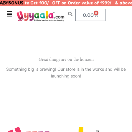
ABYBONUS
to Get 100/- OFF on Order value of 1999/- & a
Skip
to
Menu
0
Cart
0.00
content
Great things are on the horizon
Something big is brewing! Our store is in the works and will be
launching soon!