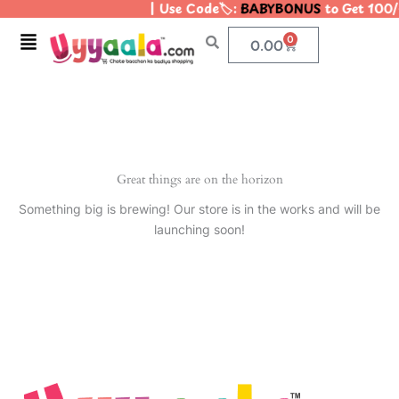
| Use Code🏷️:
BABYBONUS
to Get 100/
Skip
to
Menu
0
Cart
0.00
content
Great things are on the horizon
Something big is brewing! Our store is in the works and will be
launching soon!