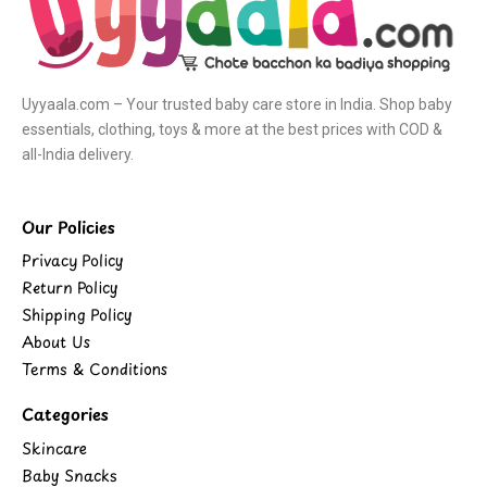
Uyyaala.com – Your trusted baby care store in India. Shop baby
essentials, clothing, toys & more at the best prices with COD &
all-India delivery.
Our Policies
Privacy Policy
Return Policy
Shipping Policy
About Us
Terms & Conditions
Categories
Skincare
Baby Snacks