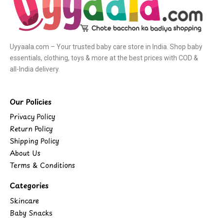
Uyyaala.com – Your trusted baby care store in India. Shop baby
essentials, clothing, toys & more at the best prices with COD &
all-India delivery.
Our Policies
Privacy Policy
Return Policy
Shipping Policy
About Us
Terms & Conditions
Categories
Skincare
Baby Snacks