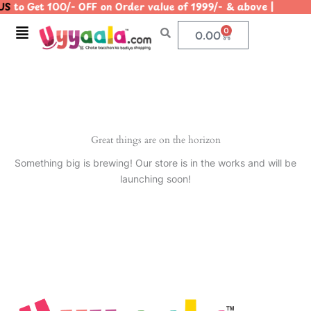
US
to Get 100/- OFF on Order value of 1999/- & above | 
Skip
to
Menu
0
Cart
0.00
content
Great things are on the horizon
Something big is brewing! Our store is in the works and will be
launching soon!