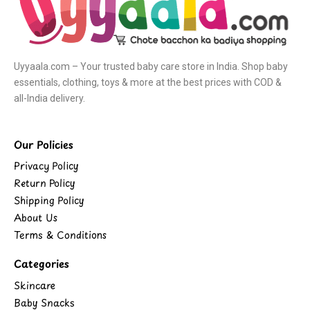
Uyyaala.com – Your trusted baby care store in India. Shop baby
essentials, clothing, toys & more at the best prices with COD &
all-India delivery.
Our Policies
Privacy Policy
Return Policy
Shipping Policy
About Us
Terms & Conditions
Categories
Skincare
Baby Snacks