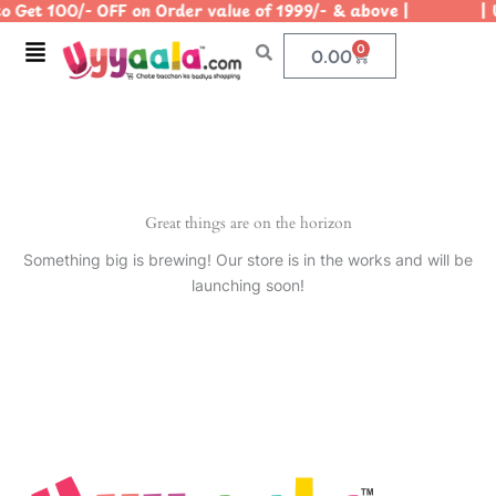
 Get 100/- OFF on Order value of 1999/- & above | | Us
Skip
to
Menu
0
Cart
0.00
content
Great things are on the horizon
Something big is brewing! Our store is in the works and will be
launching soon!