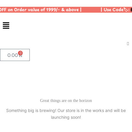
Skip
OFF on Order value of 1999/- & above | | Use Code🏷️:
B
to
content
Menu
0
Cart
0.00
Great things are on the horizon
Something big is brewing! Our store is in the works and will be
launching soon!