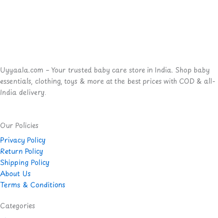
Uyyaala.com – Your trusted baby care store in India. Shop baby
essentials, clothing, toys & more at the best prices with COD & all-
India delivery.
Our Policies
Privacy Policy
Return Policy
Shipping Policy
About Us
Terms & Conditions
Categories