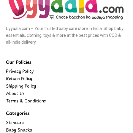
Uyyaala.com – Your trusted baby care store in India. Shop baby
essentials, clothing, toys & more at the best prices with COD &
all-India delivery.
Our Policies
Privacy Policy
Return Policy
Shipping Policy
About Us
Terms & Conditions
Categories
Skincare
Baby Snacks