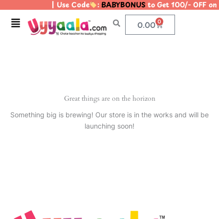
| Use Code
:
BABYBONUS
to Get 100/- OFF o
Skip
to
Menu
0
Cart
0.00
content
Great things are on the horizon
Something big is brewing! Our store is in the works and will be
launching soon!