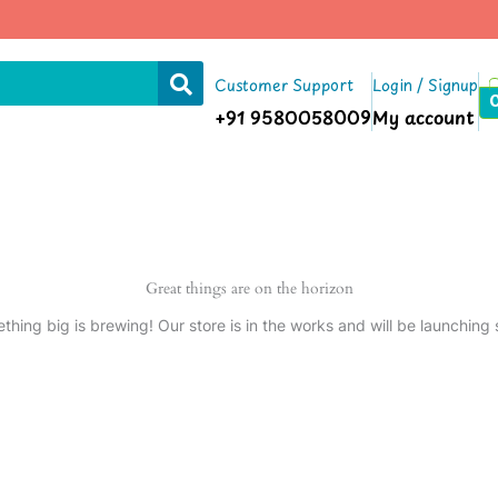
Customer Support
Login / Signup
+91 9580058009
My account
Great things are on the horizon
thing big is brewing! Our store is in the works and will be launching 