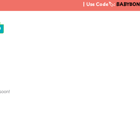
| Use Code🏷️:
BABYBON
0
soon!