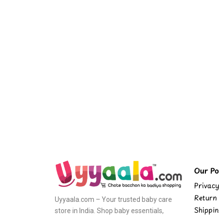
Our Pol
Privacy
Return 
Uyyaala.com – Your trusted baby care
Shippin
store in India. Shop baby essentials,