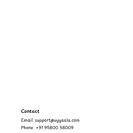
Contact
Email: support@uyyaala.com
Phone: +91 95800 58009