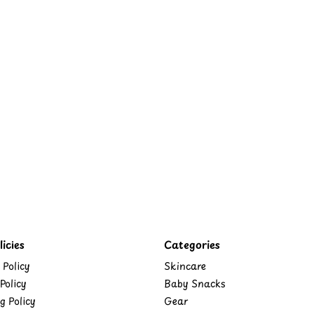
icies
Categories
 Policy
Skincare
Policy
Baby Snacks
g Policy
Gear