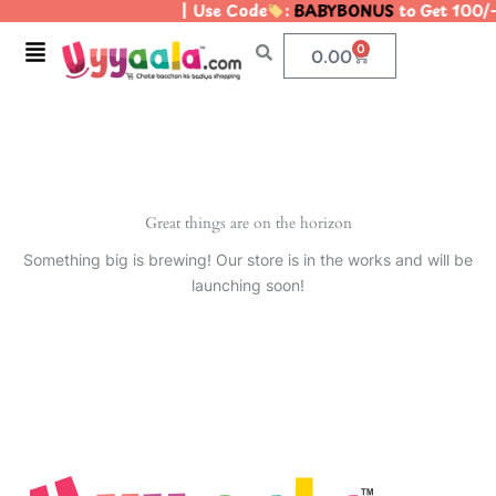
| Use Code
:
BABYBONUS
to Get 100/
Skip
to
Menu
0
Cart
0.00
content
Great things are on the horizon
Something big is brewing! Our store is in the works and will be
launching soon!