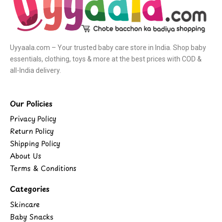
Uyyaala.com – Your trusted baby care store in India. Shop baby
essentials, clothing, toys & more at the best prices with COD &
all-India delivery.
Our Policies
Privacy Policy
Return Policy
Shipping Policy
About Us
Terms & Conditions
Categories
Skincare
Baby Snacks