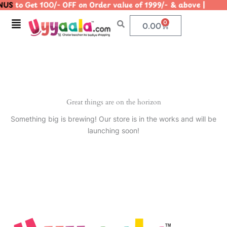
US
to Get 100/- OFF on Order value of 1999/- & above |
Skip
to
Menu
0
Cart
0.00
content
Great things are on the horizon
Something big is brewing! Our store is in the works and will be
launching soon!