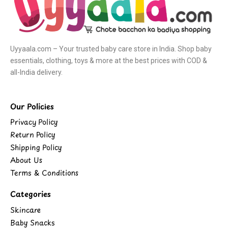
Uyyaala.com – Your trusted baby care store in India. Shop baby
essentials, clothing, toys & more at the best prices with COD &
all-India delivery.
Our Policies
Privacy Policy
Return Policy
Shipping Policy
About Us
Terms & Conditions
Categories
Skincare
Baby Snacks