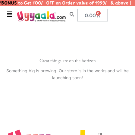
YBONUS
to Get 100/- OFF on Order value of 1999/- & abo
Skip
to
Menu
0
Cart
0.00
content
Great things are on the horizon
Something big is brewing! Our store is in the works and will be
launching soon!