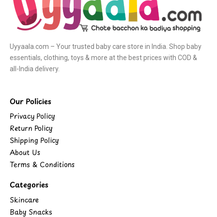
Uyyaala.com – Your trusted baby care store in India. Shop baby
essentials, clothing, toys & more at the best prices with COD &
all-India delivery.
Our Policies
Privacy Policy
Return Policy
Shipping Policy
About Us
Terms & Conditions
Categories
Skincare
Baby Snacks