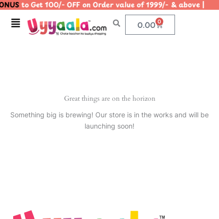
ONUS
to Get 100/- OFF on Order value of 1999/- & above 
Skip
to
Menu
0
Cart
0.00
content
Great things are on the horizon
Something big is brewing! Our store is in the works and will be
launching soon!