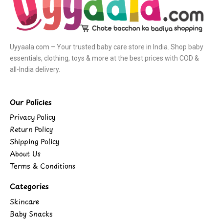
Uyyaala.com – Your trusted baby care store in India. Shop baby
essentials, clothing, toys & more at the best prices with COD &
all-India delivery.
Our Policies
Privacy Policy
Return Policy
Shipping Policy
About Us
Terms & Conditions
Categories
Skincare
Baby Snacks