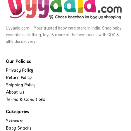
Uyyaala.com – Your trusted baby care store in India. Shop baby
essentials, clothing, toys & more at the best prices with COD &
all-India delivery.
Our Policies
Privacy Policy
Return Policy
Shipping Policy
About Us
Terms & Conditions
Categories
Skincare
Baby Snacks