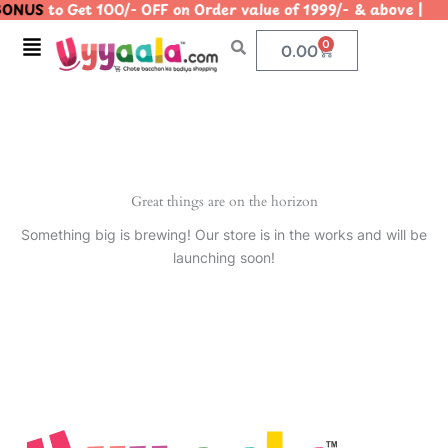
ONUS
to Get 100/- OFF on Order value of 1999/- & above
Skip
to
Menu
0
Cart
0.00
content
Great things are on the horizon
Something big is brewing! Our store is in the works and will be
launching soon!