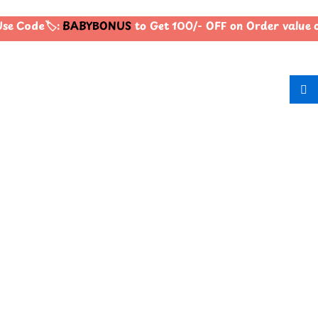
se Code🏷️:
BABYBONUS
to Get 100/- OFF on Order value