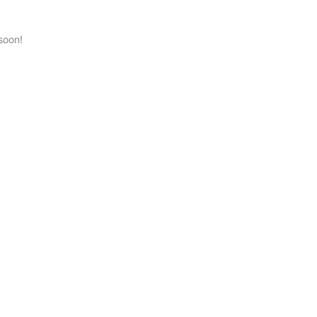
soon!