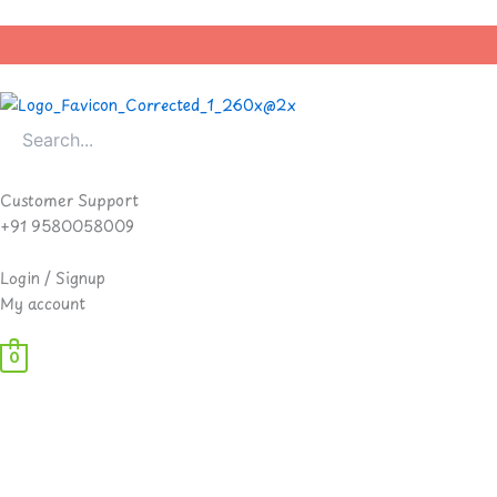
Skip
to
content
Customer Support
+91 9580058009
Login / Signup
My account
0