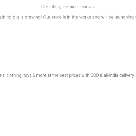
Great things are on the horizon
thing big is brewing! Our store is in the works and will be launching 
, clothing, toys & more at the best prices with COD & all-India delivery.